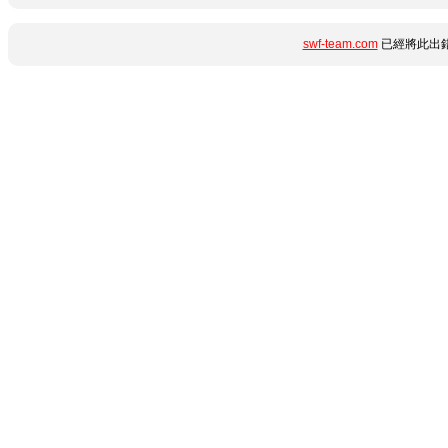
swf-team.com
已經將此出錯