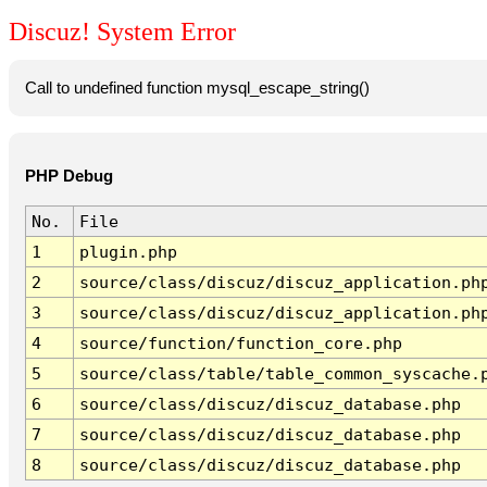
Discuz! System Error
Call to undefined function mysql_escape_string()
PHP Debug
No.
File
1
plugin.php
2
source/class/discuz/discuz_application.ph
3
source/class/discuz/discuz_application.ph
4
source/function/function_core.php
5
source/class/table/table_common_syscache.
6
source/class/discuz/discuz_database.php
7
source/class/discuz/discuz_database.php
8
source/class/discuz/discuz_database.php