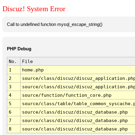
Discuz! System Error
Call to undefined function mysql_escape_string()
PHP Debug
No.
File
1
home.php
2
source/class/discuz/discuz_application.ph
3
source/class/discuz/discuz_application.ph
4
source/function/function_core.php
5
source/class/table/table_common_syscache.
6
source/class/discuz/discuz_database.php
7
source/class/discuz/discuz_database.php
8
source/class/discuz/discuz_database.php