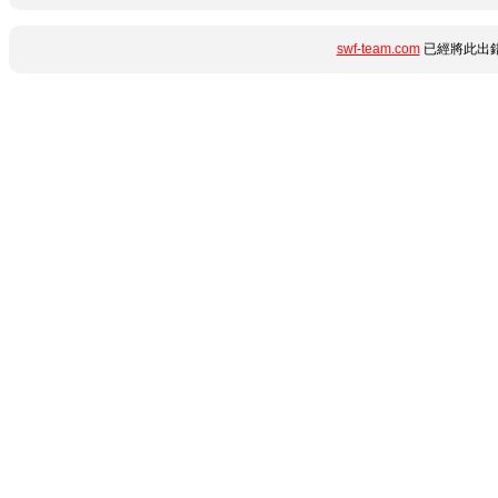
swf-team.com
已經將此出錯