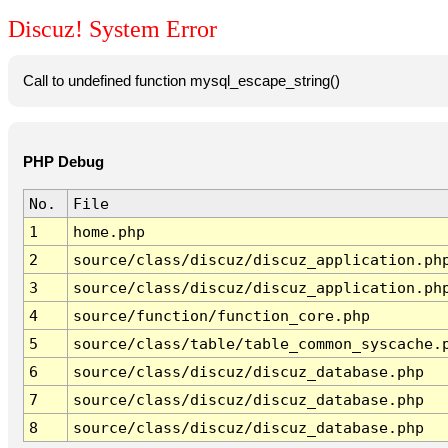
Discuz! System Error
Call to undefined function mysql_escape_string()
PHP Debug
No.
File
1
home.php
2
source/class/discuz/discuz_application.ph
3
source/class/discuz/discuz_application.ph
4
source/function/function_core.php
5
source/class/table/table_common_syscache.
6
source/class/discuz/discuz_database.php
7
source/class/discuz/discuz_database.php
8
source/class/discuz/discuz_database.php