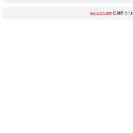
swf-team.com
已經將此出錯