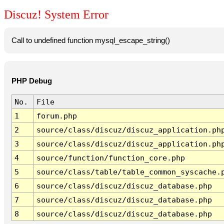
Discuz! System Error
Call to undefined function mysql_escape_string()
PHP Debug
No.
File
1
forum.php
2
source/class/discuz/discuz_application.ph
3
source/class/discuz/discuz_application.ph
4
source/function/function_core.php
5
source/class/table/table_common_syscache.
6
source/class/discuz/discuz_database.php
7
source/class/discuz/discuz_database.php
8
source/class/discuz/discuz_database.php