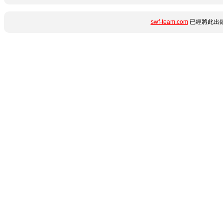
swf-team.com
已經將此出錯