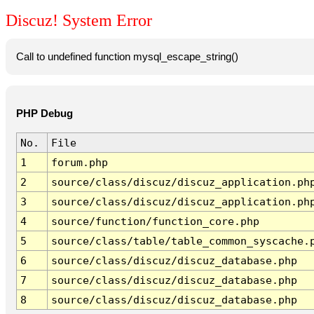
Discuz! System Error
Call to undefined function mysql_escape_string()
PHP Debug
No.
File
1
forum.php
2
source/class/discuz/discuz_application.ph
3
source/class/discuz/discuz_application.ph
4
source/function/function_core.php
5
source/class/table/table_common_syscache.
6
source/class/discuz/discuz_database.php
7
source/class/discuz/discuz_database.php
8
source/class/discuz/discuz_database.php