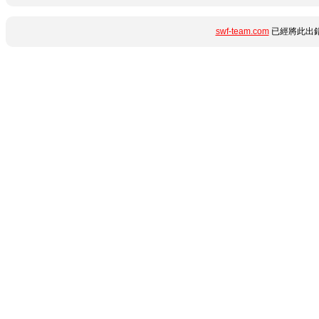
swf-team.com
已經將此出錯